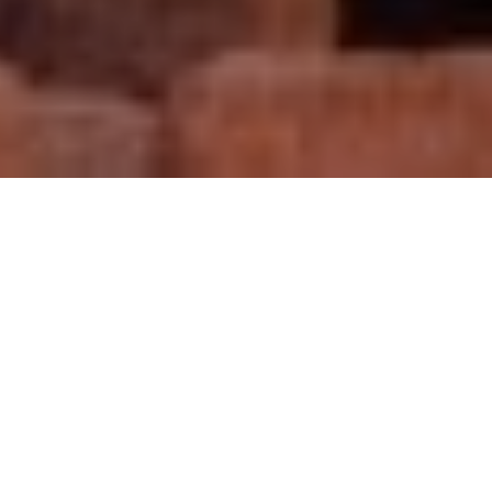
Your video production
company
in Morocco
Morocco Fixer is a leading video production company in
Morocco providing support to foreign filmmakers eager to
come and film in this wondrous North African country.
Whether you want to shoot a documentary, feature film,
corporate video, or TV or web series, we can help you
achieve your dream. We assist with location scouting,
equipment rental, crew sourcing, travel, accommodation,