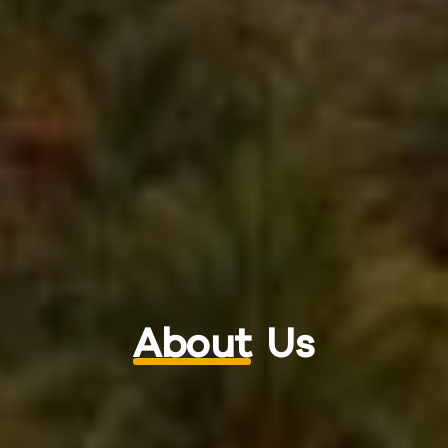
About
Us